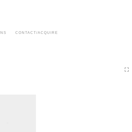
Toggle
navigation
ONS
CONTACT/ACQUIRE