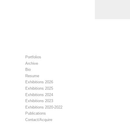
Portfolios
Archive
Bio
Resume
Exhibitions 2026
Exhibitions 2025
Exhibitions 2024
Exhibitions 2023
Exhibitions 2020-2022
Publications
Contact/Acquire