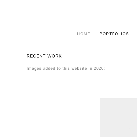
HOME
PORTFOLIOS
RECENT WORK
Images added to this website in 2026: