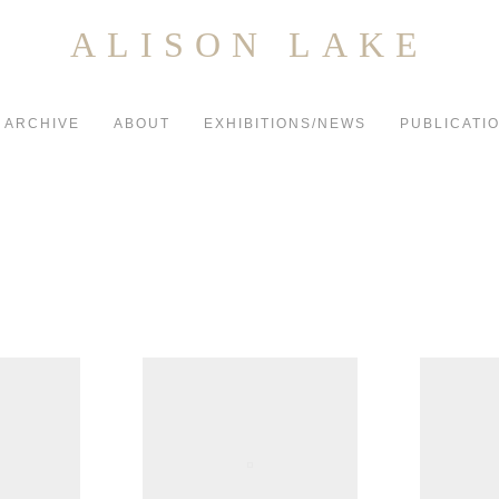
ALISON LAKE
ARCHIVE
ABOUT
EXHIBITIONS/NEWS
PUBLICATI