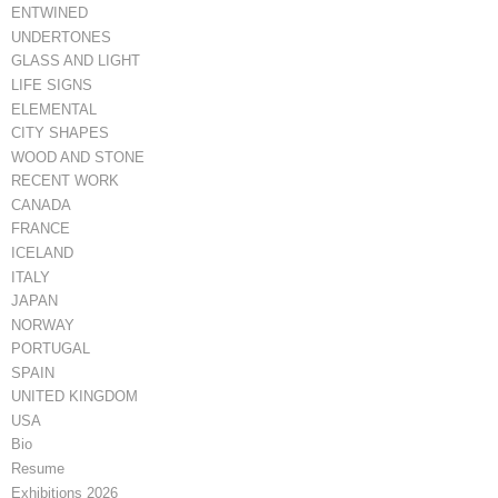
ENTWINED
UNDERTONES
GLASS AND LIGHT
LIFE SIGNS
ELEMENTAL
CITY SHAPES
WOOD AND STONE
RECENT WORK
CANADA
FRANCE
ICELAND
ITALY
JAPAN
NORWAY
PORTUGAL
SPAIN
UNITED KINGDOM
USA
Bio
Resume
Exhibitions 2026