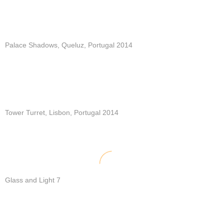
Palace Shadows, Queluz, Portugal 2014
Tower Turret, Lisbon, Portugal 2014
Glass and Light 7