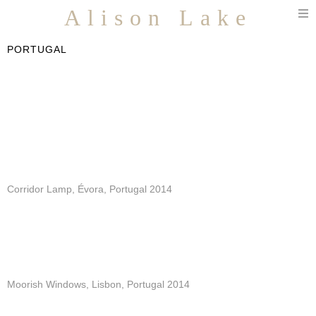
T
Alison Lake
n
PORTUGAL
Corridor Lamp, Évora, Portugal 2014
Moorish Windows, Lisbon, Portugal 2014