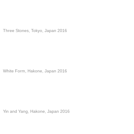
Three Stones, Tokyo, Japan 2016
White Form, Hakone, Japan 2016
Yin and Yang, Hakone, Japan 2016