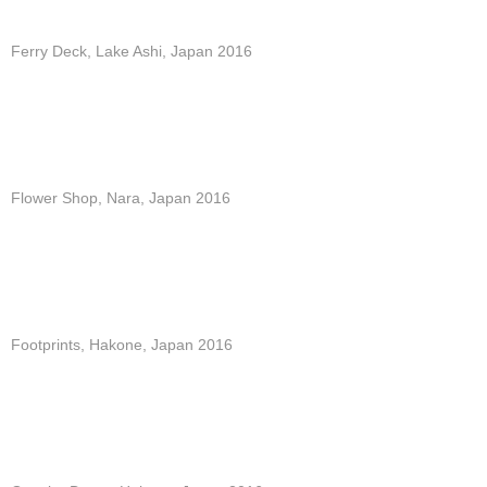
Ferry Deck, Lake Ashi, Japan 2016
Flower Shop, Nara, Japan 2016
Footprints, Hakone, Japan 2016