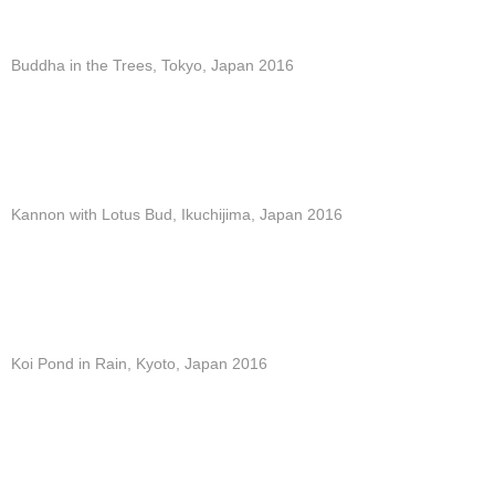
Buddha in the Trees, Tokyo, Japan 2016
Kannon with Lotus Bud, Ikuchijima, Japan 2016
Koi Pond in Rain, Kyoto, Japan 2016