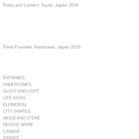
Poles and Lantern, Kyoto, Japan 2016
Pond Fountain, Kanazawa, Japan 2016
ENTWINED
UNDERTONES
GLASS AND LIGHT
LIFE SIGNS
ELEMENTAL
CITY SHAPES
WOOD AND STONE
RECENT WORK
CANADA
FRANCE