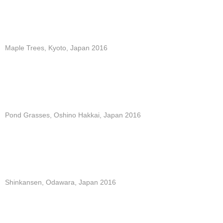
Maple Trees, Kyoto, Japan 2016
Pond Grasses, Oshino Hakkai, Japan 2016
Shinkansen, Odawara, Japan 2016