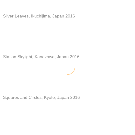
Silver Leaves, Ikuchijima, Japan 2016
Station Skylight, Kanazawa, Japan 2016
Squares and Circles, Kyoto, Japan 2016