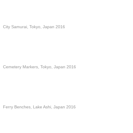
City Samurai, Tokyo, Japan 2016
Cemetery Markers, Tokyo, Japan 2016
Ferry Benches, Lake Ashi, Japan 2016