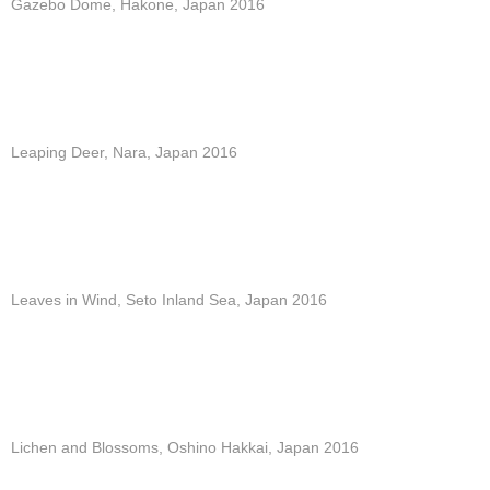
Gazebo Dome, Hakone, Japan 2016
Leaping Deer, Nara, Japan 2016
Leaves in Wind, Seto Inland Sea, Japan 2016
Lichen and Blossoms, Oshino Hakkai, Japan 2016