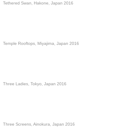
Tethered Swan, Hakone, Japan 2016
Temple Rooftops, Miyajima, Japan 2016
Three Ladies, Tokyo, Japan 2016
Three Screens, Ainokura, Japan 2016