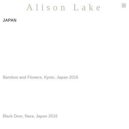
T
Alison Lake
n
JAPAN
Bamboo and Flowers, Kyoto, Japan 2016
Black Door, Nara, Japan 2016