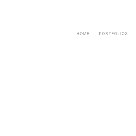
HOME
PORTFOLIOS