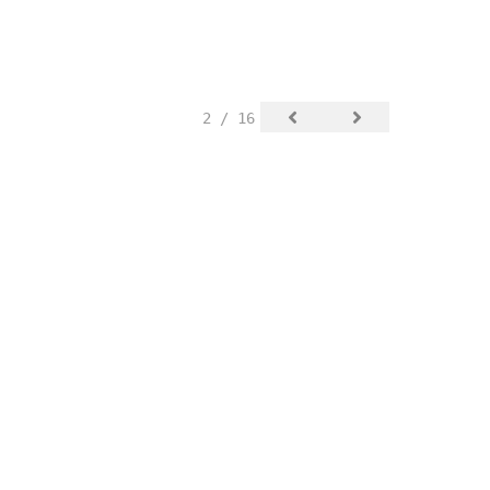
2 / 16