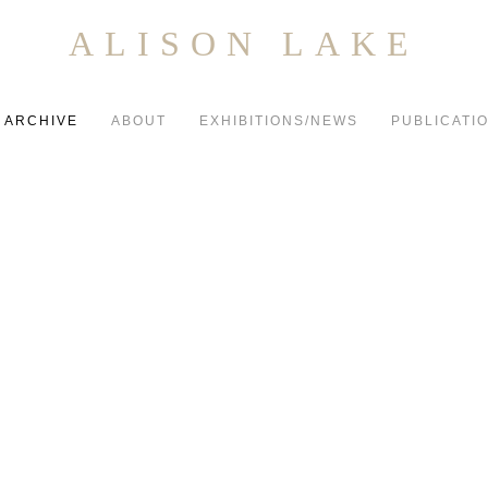
ALISON LAKE
ARCHIVE
ABOUT
EXHIBITIONS/NEWS
PUBLICATI