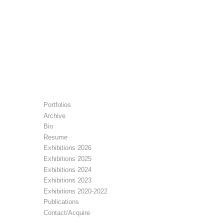
Portfolios
Archive
Bio
Resume
Exhibitions 2026
Exhibitions 2025
Exhibitions 2024
Exhibitions 2023
Exhibitions 2020-2022
Publications
Contact/Acquire