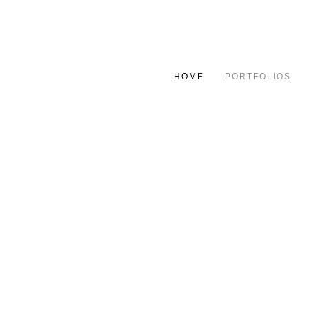
HOME
PORTFOLIOS