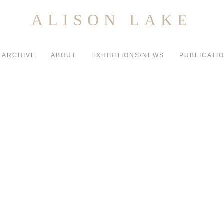
ALISON LAKE
ARCHIVE
ABOUT
EXHIBITIONS/NEWS
PUBLICATI