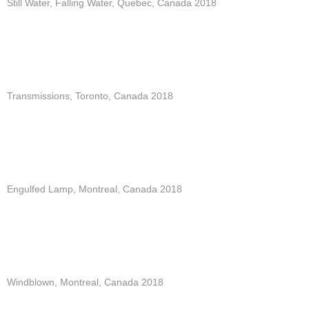
Still Water, Falling Water, Quebec, Canada 2018
Transmissions, Toronto, Canada 2018
Engulfed Lamp, Montreal, Canada 2018
Windblown, Montreal, Canada 2018