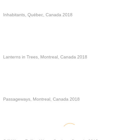
Inhabitants, Québec, Canada 2018
Lanterns in Trees, Montreal, Canada 2018
Passageways, Montreal, Canada 2018