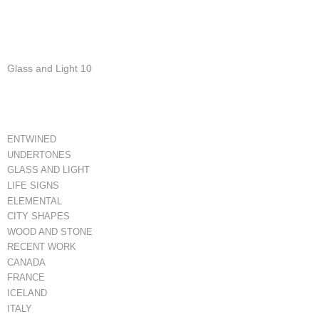
Glass and Light 10
ENTWINED
UNDERTONES
GLASS AND LIGHT
LIFE SIGNS
ELEMENTAL
CITY SHAPES
WOOD AND STONE
RECENT WORK
CANADA
FRANCE
ICELAND
ITALY