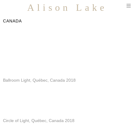
T
Alison Lake
n
CANADA
Ballroom Light, Québec, Canada 2018
Circle of Light, Québec, Canada 2018