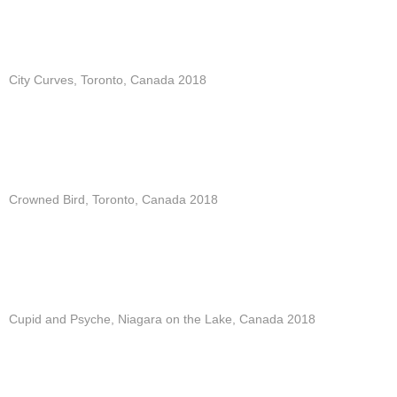
City Curves, Toronto, Canada 2018
Crowned Bird, Toronto, Canada 2018
Cupid and Psyche, Niagara on the Lake, Canada 2018