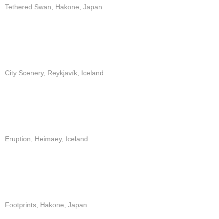
Tethered Swan, Hakone, Japan
City Scenery, Reykjavík, Iceland
Eruption, Heimaey, Iceland
Footprints, Hakone, Japan