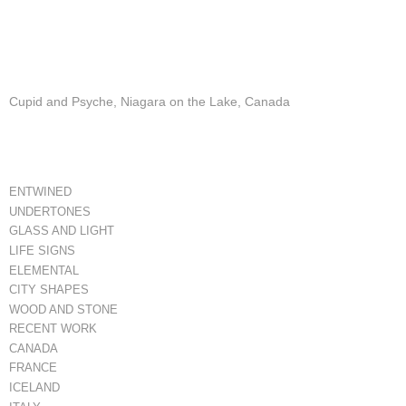
Cupid and Psyche, Niagara on the Lake, Canada
ENTWINED
UNDERTONES
GLASS AND LIGHT
LIFE SIGNS
ELEMENTAL
CITY SHAPES
WOOD AND STONE
RECENT WORK
CANADA
FRANCE
ICELAND