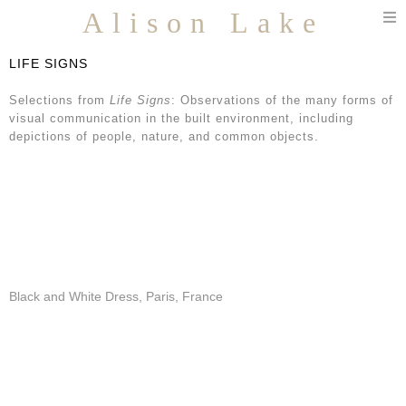
T
Alison Lake
n
LIFE SIGNS
Selections from
Life Signs
: Observations of the many forms of
visual communication in the built environment, including
depictions of people, nature, and common objects.
Black and White Dress, Paris, France