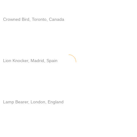
Crowned Bird, Toronto, Canada
Lion Knocker, Madrid, Spain
Lamp Bearer, London, England