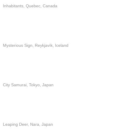
Inhabitants, Quebec, Canada
Mysterious Sign, Reykjavík, Iceland
City Samurai, Tokyo, Japan
Leaping Deer, Nara, Japan