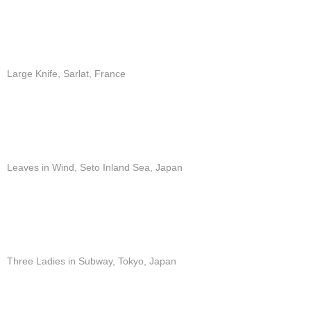
Large Knife, Sarlat, France
Leaves in Wind, Seto Inland Sea, Japan
Three Ladies in Subway, Tokyo, Japan