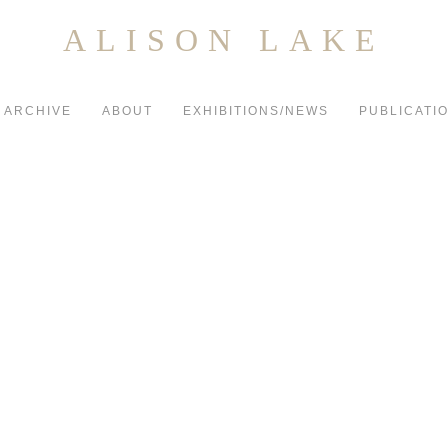
ALISON LAKE
ARCHIVE
ABOUT
EXHIBITIONS/NEWS
PUBLICATI