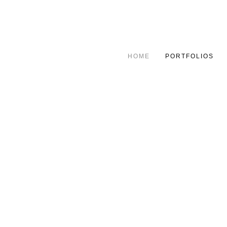
HOME
PORTFOLIOS