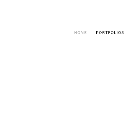
HOME
PORTFOLIOS