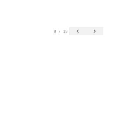
9 / 18