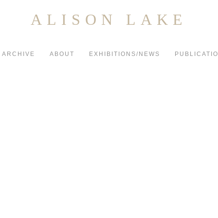
ALISON LAKE
ARCHIVE
ABOUT
EXHIBITIONS/NEWS
PUBLICATI