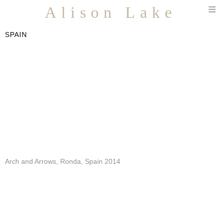
T
Alison Lake
n
SPAIN
Arch and Arrows, Ronda, Spain 2014