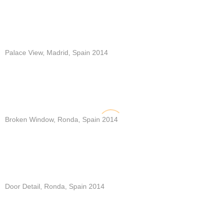
Palace View, Madrid, Spain 2014
Broken Window, Ronda, Spain 2014
Door Detail, Ronda, Spain 2014