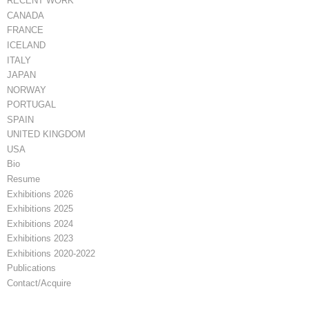
RECENT WORK
CANADA
FRANCE
ICELAND
ITALY
JAPAN
NORWAY
PORTUGAL
SPAIN
UNITED KINGDOM
USA
Bio
Resume
Exhibitions 2026
Exhibitions 2025
Exhibitions 2024
Exhibitions 2023
Exhibitions 2020-2022
Publications
Contact/Acquire