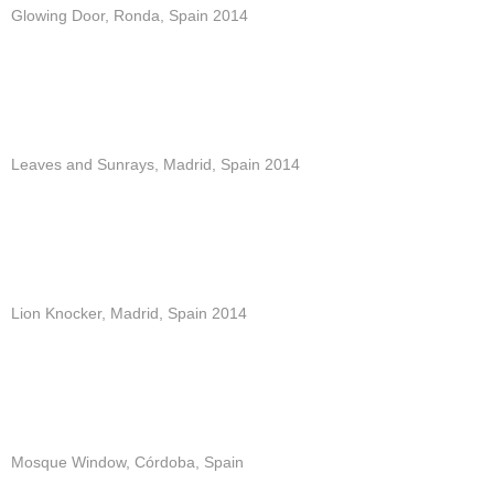
Glowing Door, Ronda, Spain 2014
Leaves and Sunrays, Madrid, Spain 2014
Lion Knocker, Madrid, Spain 2014
Mosque Window, Córdoba, Spain