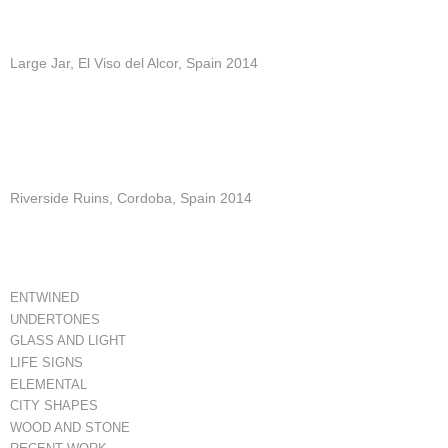
Large Jar, El Viso del Alcor, Spain 2014
Riverside Ruins, Cordoba, Spain 2014
ENTWINED
UNDERTONES
GLASS AND LIGHT
LIFE SIGNS
ELEMENTAL
CITY SHAPES
WOOD AND STONE