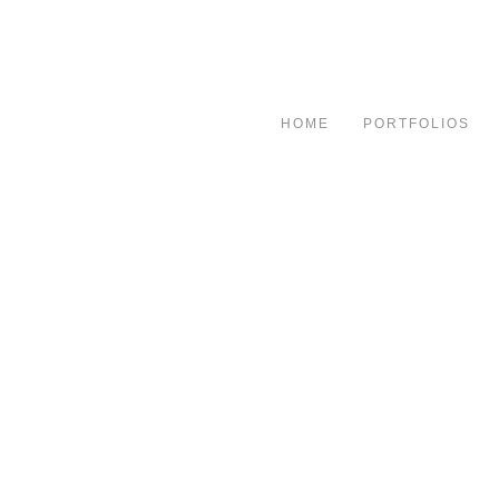
HOME
PORTFOLIOS