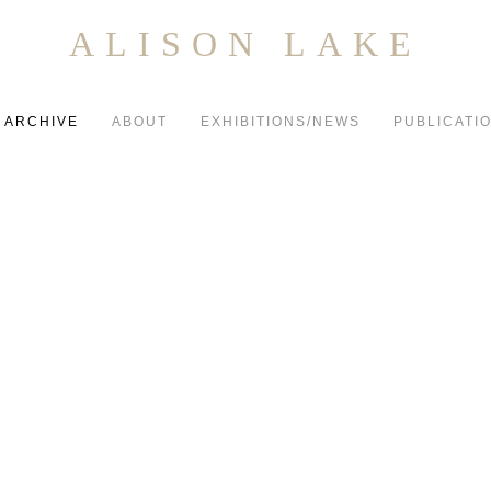
ALISON LAKE
ARCHIVE
ABOUT
EXHIBITIONS/NEWS
PUBLICATI