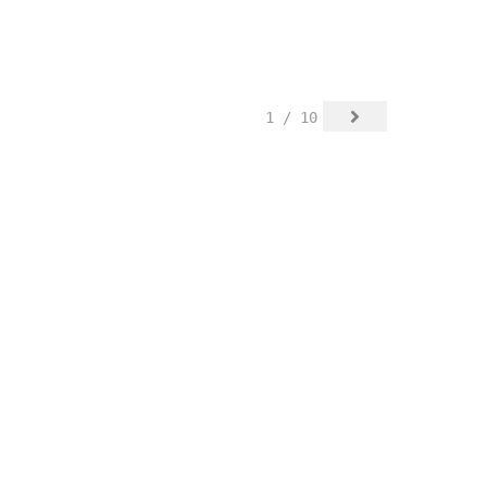
1 / 10