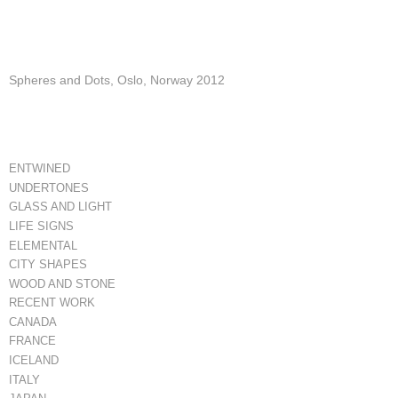
Spheres and Dots, Oslo, Norway 2012
ENTWINED
UNDERTONES
GLASS AND LIGHT
LIFE SIGNS
ELEMENTAL
CITY SHAPES
WOOD AND STONE
RECENT WORK
CANADA
FRANCE
ICELAND
ITALY