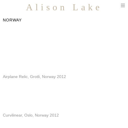
T
Alison Lake
n
NORWAY
Airplane Relic, Grotli, Norway 2012
Curvilinear, Oslo, Norway 2012