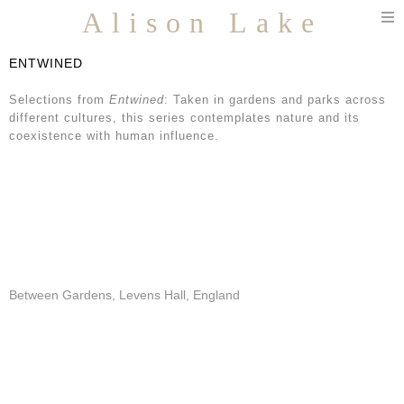
T
Alison Lake
n
ENTWINED
Selections from
Entwined
: Taken in gardens and parks across
different cultures, this series contemplates nature and its
coexistence with human influence.
Between Gardens, Levens Hall, England