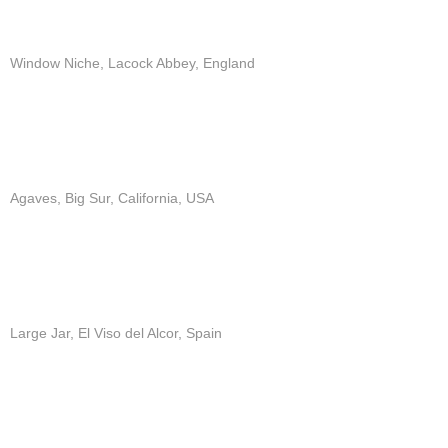
Window Niche, Lacock Abbey, England
Agaves, Big Sur, California, USA
Large Jar, El Viso del Alcor, Spain